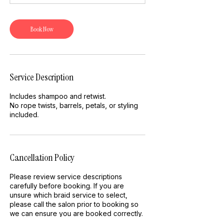
Book Now
Service Description
Includes shampoo and retwist.
No rope twists, barrels, petals, or styling
included.
Cancellation Policy
Please review service descriptions
carefully before booking. If you are
unsure which braid service to select,
please call the salon prior to booking so
we can ensure you are booked correctly.