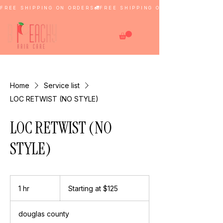
FREE SHIPPING ON ORDERS
Home
Service list
LOC RETWIST (NO STYLE)
LOC RETWIST (NO
STYLE)
Starting
at
1 hr
1
Starting at $125
$125
h
douglas county