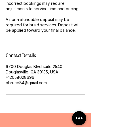
Incorrect bookings may require
adjustments to service time and pricing.
A non-refundable deposit may be
required for braid services. Deposit will
be applied toward your final balance.
Contact Details
6700 Douglas Blvd suite 2540,
Douglasville, GA 30135, USA
+12058628696
obruce84@gmail.com