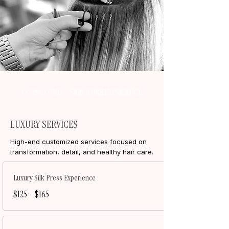
OCTAVIA ONLY • SIGNATURE EXPERIENCE
LUXURY SERVICES
High-end customized services focused on
transformation, detail, and healthy hair care.
Luxury Silk Press Experience
$125 – $165