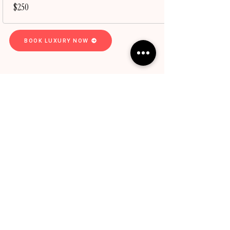
$250
BOOK LUXURY NOW
Services
Express Services
Luxury Experience
Hair Loss & Scalp
BPeachyHC