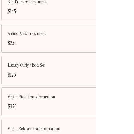
Silk Press + Treatment
$145
Amino Acid Treatment
$250
Luxury Curly / Rod Set
$125
Virgin Pixie Transformation
$350
Virgin Relaxer Transformation