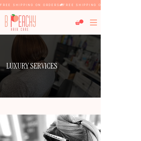
FREE SHIPPING ON ORDERS
LUXURY SERVICES