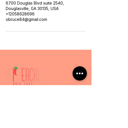
6700 Douglas Blvd suite 2540,
Douglasville, GA 30135, USA
+12058628696
obruce84@gmail.com
Services
Express Services
Luxury Experience
Hair Loss & Scalp