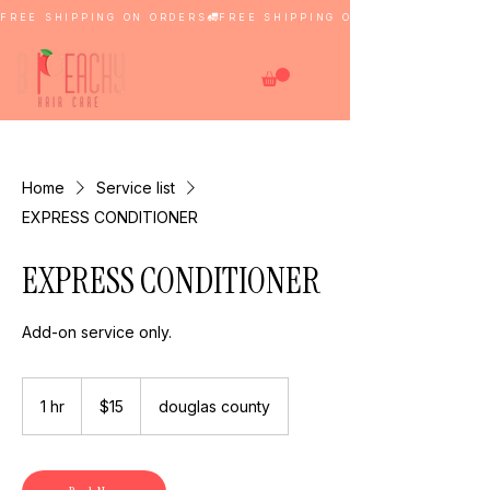
FREE SHIPPING ON ORDERS
Home
Service list
EXPRESS CONDITIONER
EXPRESS CONDITIONER
Add-on service only.
15
US
1 hr
1
$15
douglas county
dollars
h