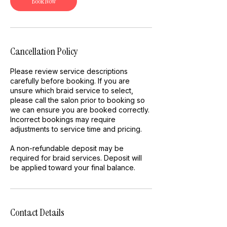
Book Now
Cancellation Policy
Please review service descriptions
carefully before booking. If you are
unsure which braid service to select,
please call the salon prior to booking so
we can ensure you are booked correctly.
Incorrect bookings may require
adjustments to service time and pricing.
A non-refundable deposit may be
required for braid services. Deposit will
be applied toward your final balance.
Contact Details