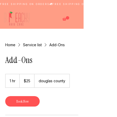
FREE SHIPPING ON ORDERS
Home
Service list
Add-Ons
Add-Ons
25
US
1 hr
1
$25
douglas county
dollars
h
Book Now