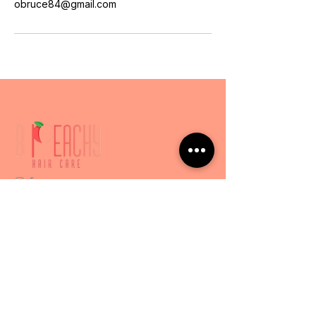
obruce84@gmail.com
Services
Express Services
Luxury Experience
Hair Loss & Scalp
BPeachyHC
404-271-8367
obruce84@gmail.com