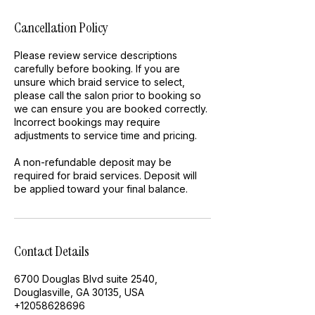
Cancellation Policy
Please review service descriptions
carefully before booking. If you are
unsure which braid service to select,
please call the salon prior to booking so
we can ensure you are booked correctly.
Incorrect bookings may require
adjustments to service time and pricing.
A non-refundable deposit may be
required for braid services. Deposit will
be applied toward your final balance.
Contact Details
6700 Douglas Blvd suite 2540,
Douglasville, GA 30135, USA
+12058628696